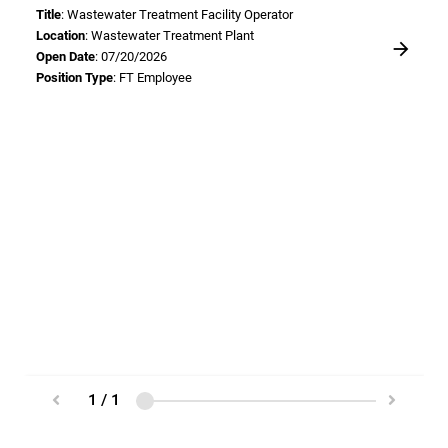
Title
: Wastewater Treatment Facility Operator
Location
: Wastewater Treatment Plant
Open Date
: 07/20/2026
Position Type
: FT Employee
1 / 1