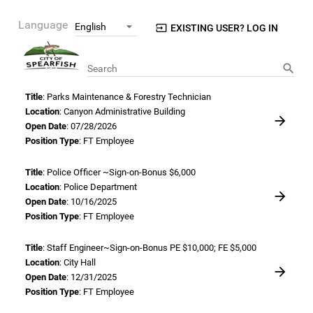
Language
EXISTING USER? LOG IN
Search
Title
: Parks Maintenance & Forestry Technician
Location
: Canyon Administrative Building
Open Date
: 07/28/2026
Position Type
: FT Employee
Title
: Police Officer ~Sign-on-Bonus $6,000
Location
: Police Department
Open Date
: 10/16/2025
Position Type
: FT Employee
Title
: Staff Engineer~Sign-on-Bonus PE $10,000; FE $5,000
Location
: City Hall
Open Date
: 12/31/2025
Position Type
: FT Employee